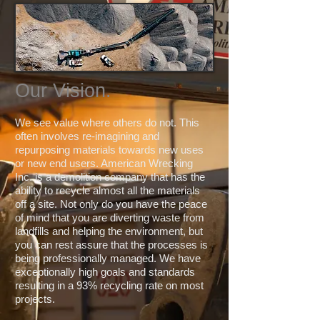
Our Vision.
We see value where others do not. This
often involves re-imagining and
repurposing materials towards new uses
or new end users. American Wrecking
Inc. is a demolition company that has the
ability to recycle almost all the materials
off a site. Not only do you have the peace
of mind that you are diverting waste from
landfills and helping the environment, but
you can rest assure that the processes is
being professionally managed. We have
exceptionally high goals and standards
resulting in a 93% recycling rate on most
projects.