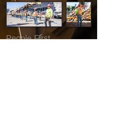
People First.
American Wrecking Inc. is committed to
providing a safe work environment for our
employees as well as our customers.
Making sure all mechanical equipment
and job-sites are controlled and
maintained to the highest standards is
non-negotiable. We empower our staff to
plan, organize, and coordinate in order to
ensure that we prevent occupational
injuries. Our staff are safety conscious,
trained, and certified in the following areas: