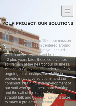
YOUR PROJECT, OUR SOLUTIONS
About.
Since our inception in 1986 our mission
and values have been centered around
family and the belief that you should
work hard, be honest and be on time.
40 plus years later, these core values
still remain at the heart of our business.
American Wrecking Inc. prides itself on
ongoing relationships, the ability to
provide innovative solutions, and the
continuous training and development of
our staff who are honest, hard working
and the salt of the earth. We believe in
straight talk and doing whatever it takes
to make a project successful.